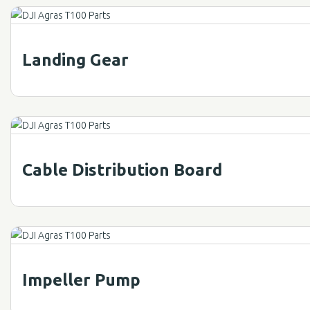
Landing Gear
Cable Distribution Board
Impeller Pump