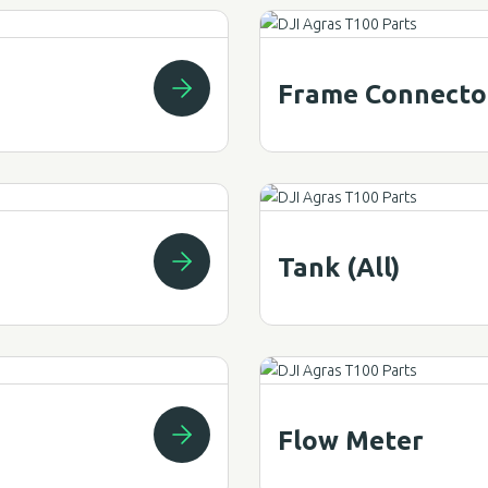
Frame Connecto
Tank (All)
Flow Meter