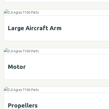
Large Aircraft Arm
Motor
Propellers