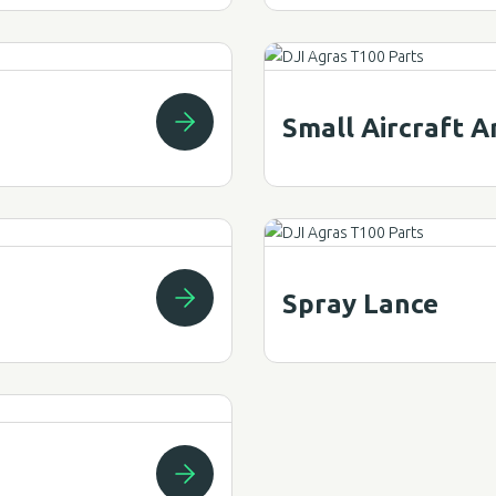
Small Aircraft 
Spray Lance