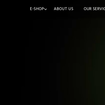
E-SHOP
ABOUT US
OUR SERVI