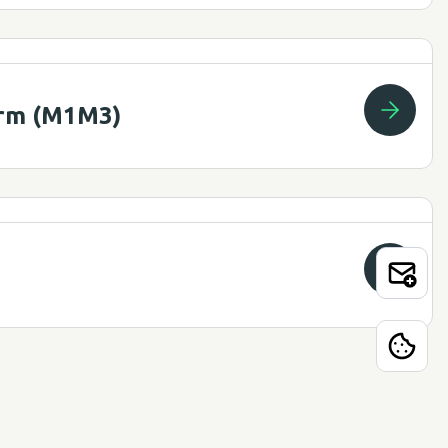
Arm (M1M3)