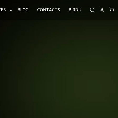
CES
BLOG
CONTACTS
BIRDU