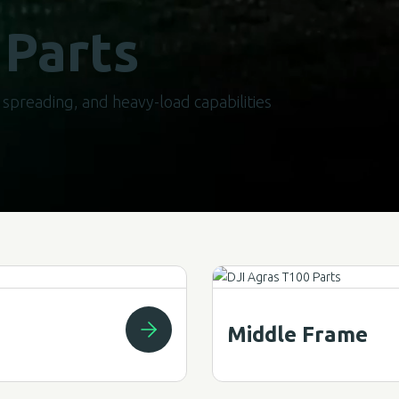
 Parts
spreading, and heavy-load capabilities
Middle Frame