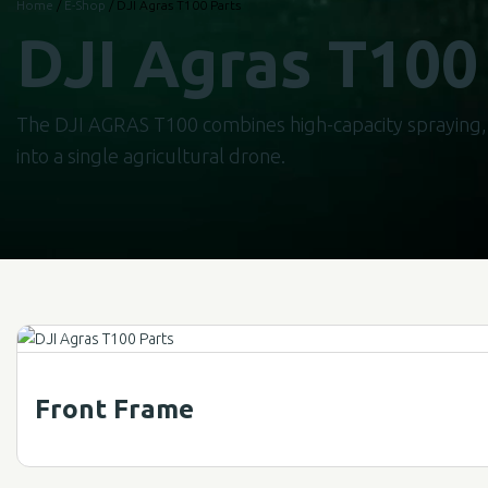
Home
/
E-Shop
/ DJI Agras T100 Parts
DJI Agras T100
The DJI AGRAS T100 combines high-capacity spraying, 
into a single agricultural drone.
Front Frame