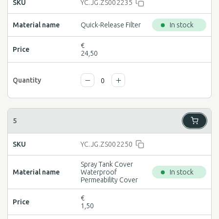
YC.JG.ZS002235
Quick-Release Filter
In stock
€
24,50
YC.JG.ZS002250
Spray Tank Cover
Waterproof
In stock
Permeability Cover
€
1,50