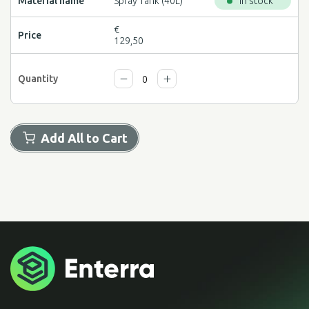
Spray Tank (40L)
In stock
€
129,50
Add All to Cart