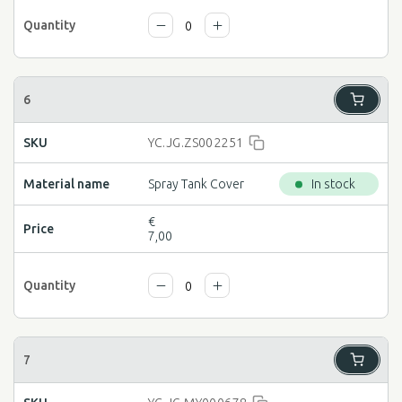
YC.JG.ZS002251
Spray Tank Cover
In stock
€
7,00