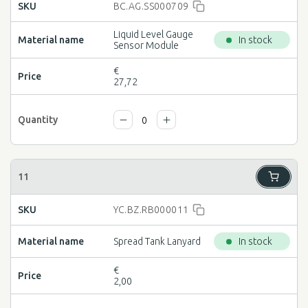
BC.AG.SS000709
Liquid Level Gauge
In stock
Sensor Module
€
27,72
YC.BZ.RB000011
Spread Tank Lanyard
In stock
€
2,00