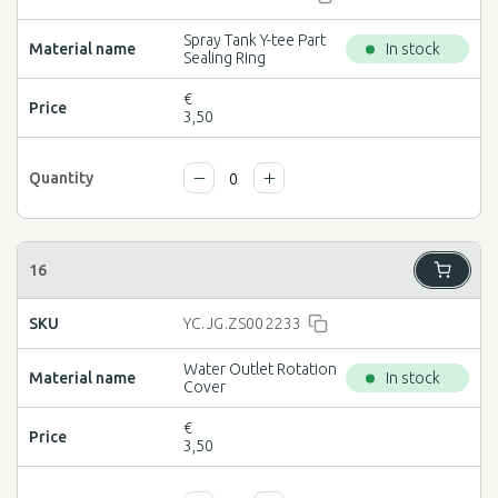
Spray Tank Y-tee Part
In stock
Sealing Ring
€
3,50
YC.JG.ZS002233
Water Outlet Rotation
In stock
Cover
€
3,50