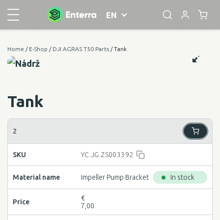
EN
Home
/
E-Shop
/
DJI AGRAS T50 Parts
/ Tank
Tank
YC.JG.ZS003392
Impeller Pump Bracket
In stock
€
7,00