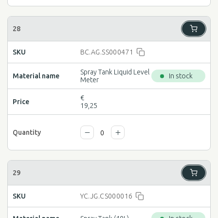
BC.AG.SS000471
Spray Tank Liquid Level
In stock
Meter
€
19,25
YC.JG.CS000016