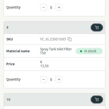
YC.JG.ZS001085
Spray Tank Inlet Filter
In stock
T50
€
15,50