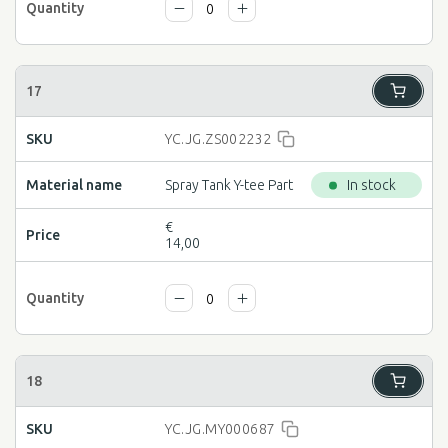
YC.JG.ZS002232
Spray Tank Y-tee Part
In stock
€
14,00
YC.JG.MY000687