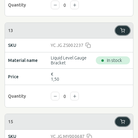
YC.JG.ZS002237
Liquid Level Gauge
In stock
Bracket
€
1,50
YC.JG.MY000687