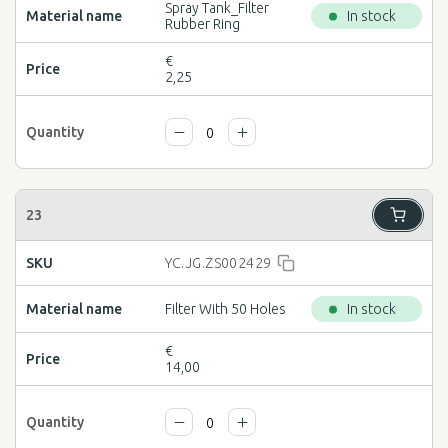
Spray Tank_Filter
In stock
Rubber Ring
€
2,25
YC.JG.ZS002429
Filter With 50 Holes
In stock
€
14,00