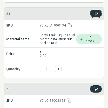
YC.XJ.QT000194
Spray Tank_Liquid Level
In
Meter Installation Nut
stock
Sealing Ring
€
2,00
YC.JG.ZS003393