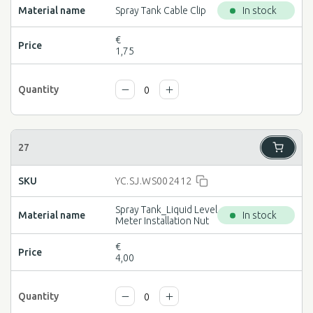
Spray Tank Cable Clip
In stock
€
1,75
YC.SJ.WS002412
Spray Tank_Liquid Level
In stock
Meter Installation Nut
€
4,00