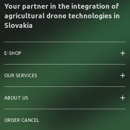
Your partner in the integration of
agricultural drone technologies in
Slovakia
E-SHOP
OUR SERVICES
ABOUT US
ORDER CANCEL