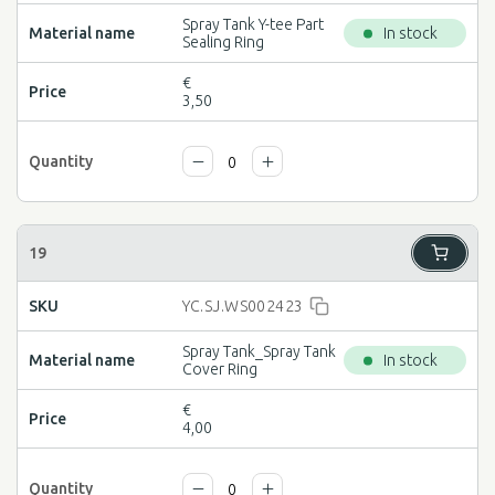
Spray Tank Y-tee Part
In stock
Sealing Ring
€
3,50
YC.SJ.WS002423
Spray Tank_Spray Tank
In stock
Cover Ring
€
4,00