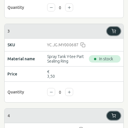
YC.JG.MY000687
Spray Tank Y-tee Part
In stock
Sealing Ring
€
3,50