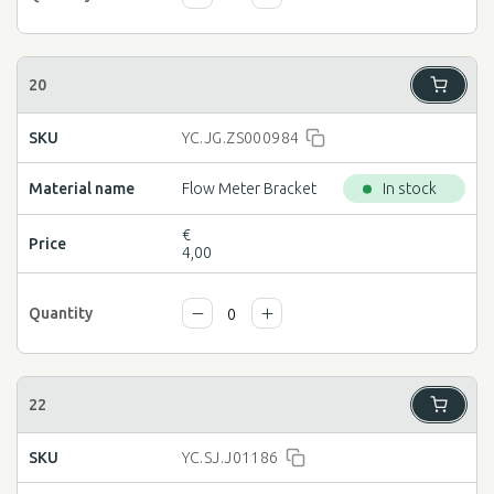
YC.JG.ZS000984
Flow Meter Bracket
In stock
€
4,00
YC.SJ.J01186