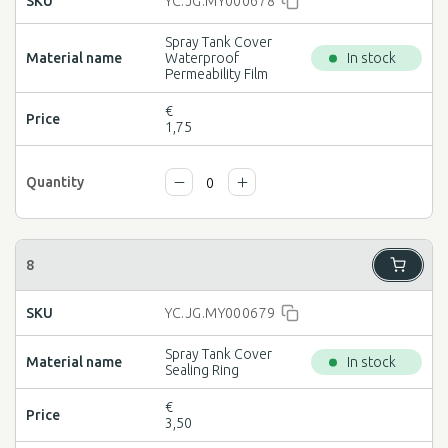
YC.JG.MY000678
Spray Tank Cover
Waterproof
In stock
Permeability Film
€
1,75
YC.JG.MY000679
Spray Tank Cover
In stock
Sealing Ring
€
3,50