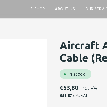
E-SHOP
ABOUT US
OUR SERVI
Aircraft 
Cable (Re
in stock
€
63,80
inc. VAT
€
51,87
ext. VAT