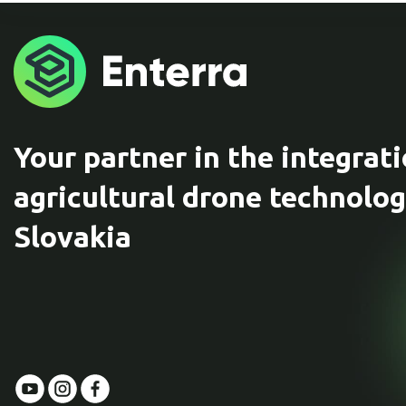
Your partner in the integrati
agricultural drone technolog
Slovakia