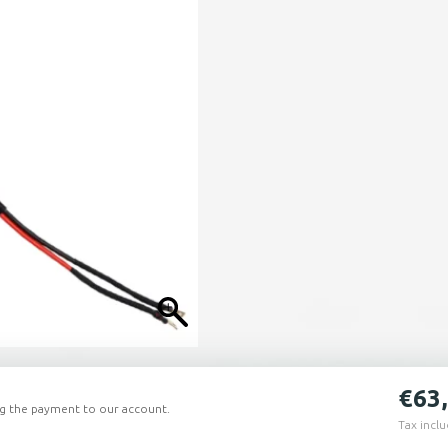
€
63
ing the payment to our account.
Tax incl