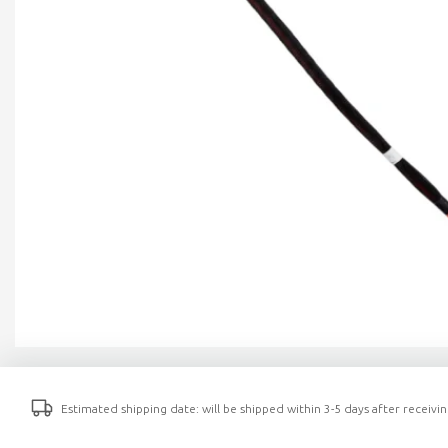
Estimated shipping date: will be shipped within 3-5 days after receiv