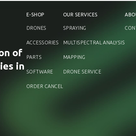
E-SHOP
OUR SERVICES
ABO
DRONES
SPRAYING
CON
ACCESSORIES
MULTISPECTRAL ANALYSIS
on of
PARTS
MAPPING
ies in
SOFTWARE
DRONE SERVICE
ORDER CANCEL