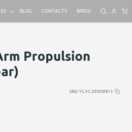
CES
BLOG
CONTACTS
BIRDU
Arm Propulsion
ar)
SKU:
YC.XC.DD000813