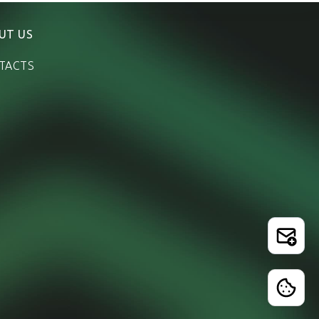
UT US
TACTS