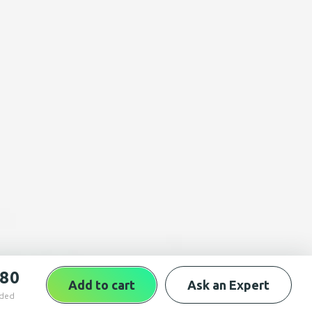
,80
Add to cart
Ask an Expert
uded