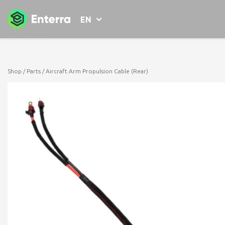
EN
Shop
/
Parts
/ Aircraft Arm Propulsion Cable (Rear)