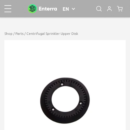
EN
Shop
/
Parts
/ Centrifugal Sprinkler Upper Disk