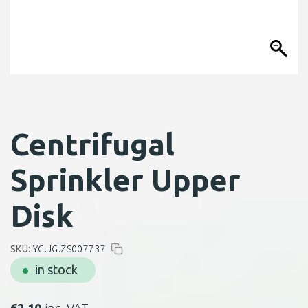
Centrifugal
Sprinkler Upper
Disk
SKU:
YC.JG.ZS007737
in stock