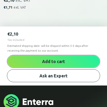
€
2,10
inc. VAT
€
1,71
ext. VAT
€
2,10
Tax included
Estimated shipping date: will be shipped within 3-5 days after
receiving the payment to our account.
Add to cart
Ask an Expert