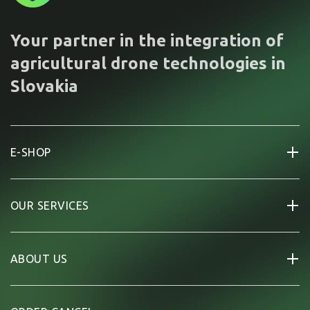
Your partner in the integration of
agricultural drone technologies in
Slovakia
E-SHOP
OUR SERVICES
ABOUT US