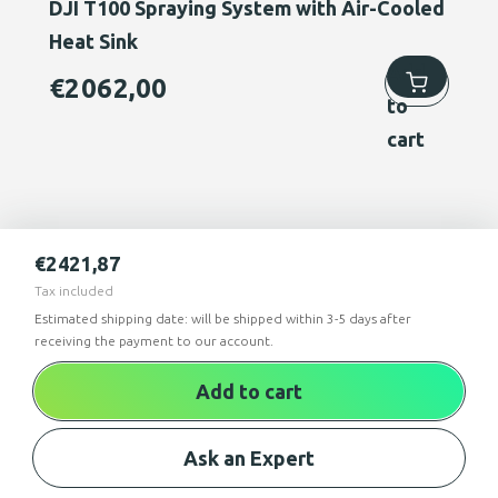
DJI T100 Spraying System with Air-Cooled
Heat Sink
Add
€
2062,00
to
cart
€
2421,87
Tax included
Estimated shipping date: will be shipped within 3-5 days after
receiving the payment to our account.
Add to cart
Ask an Expert