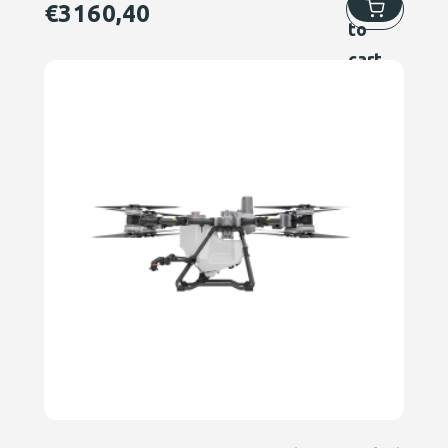
€
3160,40
to
cart