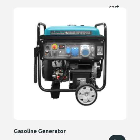
cart
Gasoline Generator
Add