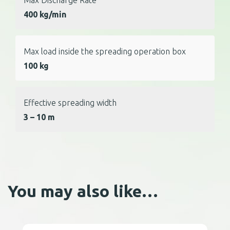
400 kg/min
Max load inside the spreading operation box
100 kg
Effective spreading width
3 – 10 m
You may also like…