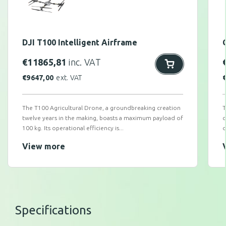
DJI T100 Intelligent Airframe
€
11865,81
inc. VAT
€
9647,00
ext. VAT
The T100 Agricultural Drone, a groundbreaking creation
T
twelve years in the making, boasts a maximum payload of
c
100 kg. Its operational efficiency is...
d
View more
Specifications