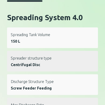
Spreading System 4.0
Spreading Tank Volume
150 L
Spreader structure type
Centrifugal Disc
Discharge Structure Type
Screw Feeder Feeding
Max Discharge Rate