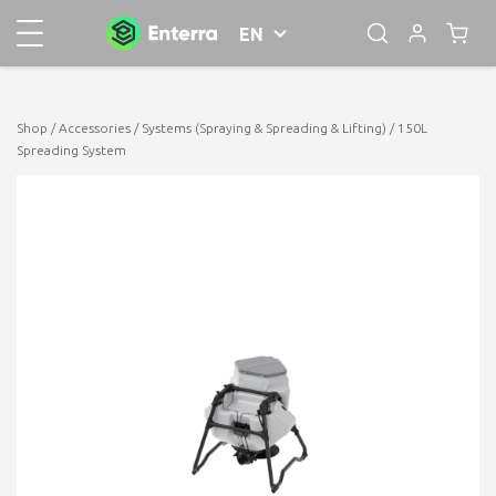
EN
Shop
/
Accessories
/
Systems (Spraying & Spreading & Lifting)
/ 150L
Spreading System