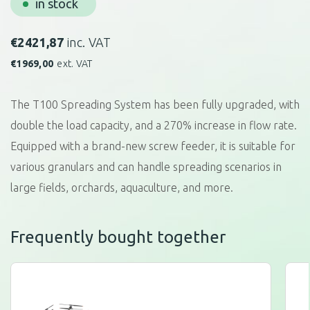
in stock
€
2421,87
inc. VAT
€
1969,00
ext. VAT
The T100 Spreading System has been fully upgraded, with
double the load capacity, and a 270% increase in flow rate.
Equipped with a brand-new screw feeder, it is suitable for
various granulars and can handle spreading scenarios in
large fields, orchards, aquaculture, and more.
Frequently bought together