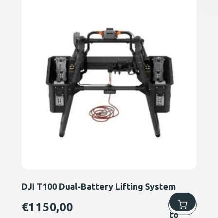
DJI T100 Dual-Battery Lifting System
Add
€
1150,00
to