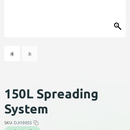
150L Spreading
System
SKU:
DJI100SS