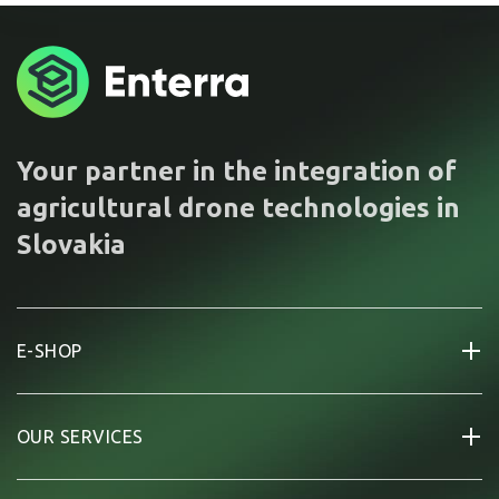
Your partner in the integration of
agricultural drone technologies in
Slovakia
E-SHOP
OUR SERVICES