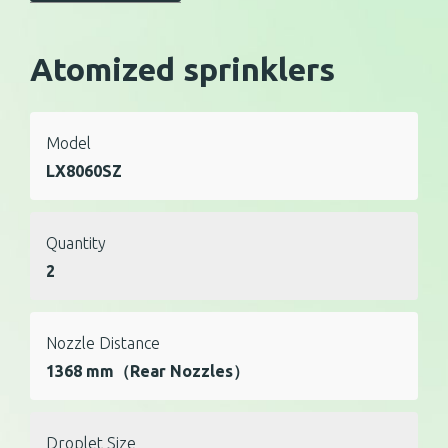
Atomized sprinklers
Model
LX8060SZ
Quantity
2
Nozzle Distance
1368 mm（Rear Nozzles）
Droplet Size