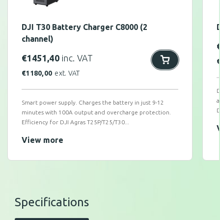
DJI T30 Battery Charger C8000 (2
channel)
€
1451,40
inc. VAT
€
1180,00
ext. VAT
D
a
Smart power supply. Charges the battery in just 9-12
D
minutes with 100A output and overcharge protection.
Efficiency for DJI Agras T25P/T25/T30...
View more
Specifications