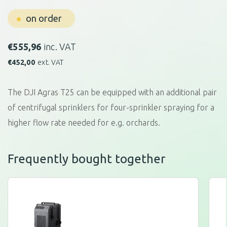
on order
€
555,96
inc. VAT
€
452,00
ext. VAT
The DJI Agras T25 can be equipped with an additional pair
of centrifugal sprinklers for four-sprinkler spraying for a
higher flow rate needed for e.g. orchards.
Frequently bought together