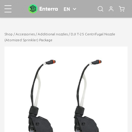
EN
Shop
/
Accessories
/
Additional nozzles
/ DJI T-25 Centrifugal Nozzle
(Atomized Sprinkler) Package