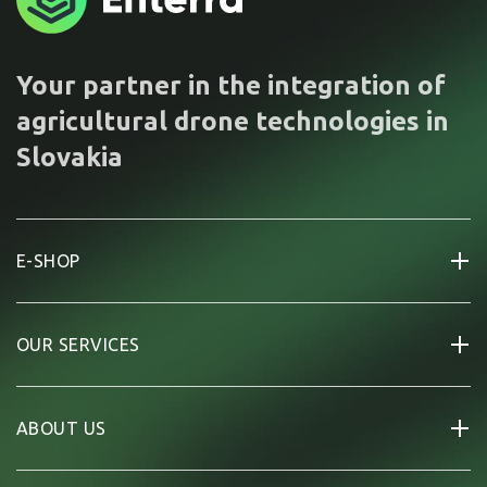
Your partner in the integration of
agricultural drone technologies in
Slovakia
E-SHOP
OUR SERVICES
ABOUT US