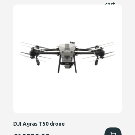
cart
DJI Agras T50 drone
Add