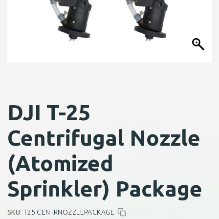
DJI T-25
Centrifugal Nozzle
(Atomized
Sprinkler) Package
SKU:
T25 CENTRNOZZLEPACKAGE