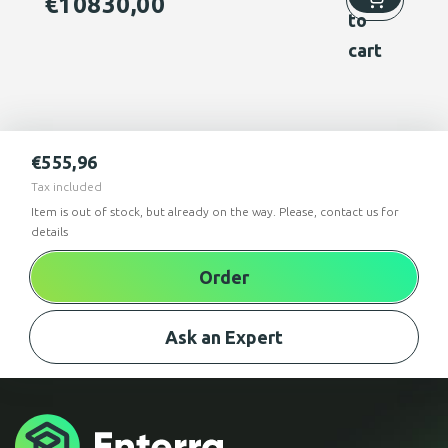
€
10830,00
to
cart
€
555,96
Tax included
Item is out of stock, but already on the way. Please, contact us for
details
Order
Ask an Expert