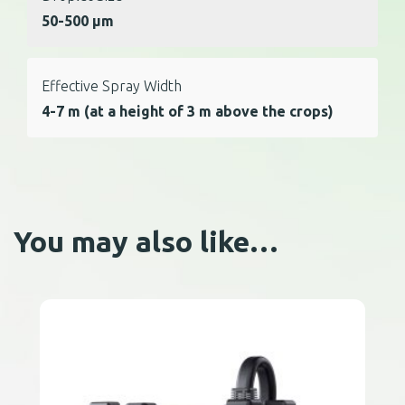
50-500 μm
Effective Spray Width
4-7 m (at a height of 3 m above the crops)
You may also like…