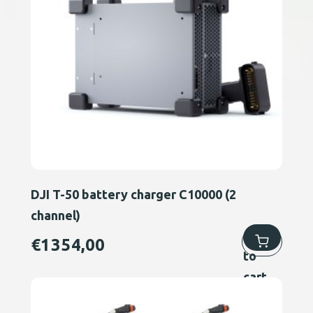
DJI T-50 battery charger C10000 (2
channel)
Add
€
1354,00
to
cart