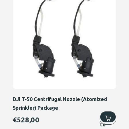
DJI T-50 Centrifugal Nozzle (Atomized
Sprinkler) Package
Add
€
528,00
to