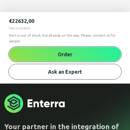
€
22632,00
Tax included
Item is out of stock, but already on the way. Please, contact us for
details
Order
Ask an Expert
Your partner in the integration of