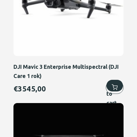
DJI Mavic 3 Enterprise Multispectral (DJI
Care 1 rok)
Add
€
3545,00
to
cart