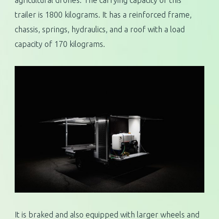
agricultural drones. The carrying capacity of this
trailer is 1800 kilograms. It has a reinforced frame,
chassis, springs, hydraulics, and a roof with a load
capacity of 170 kilograms.
It is braked and also equipped with larger wheels and