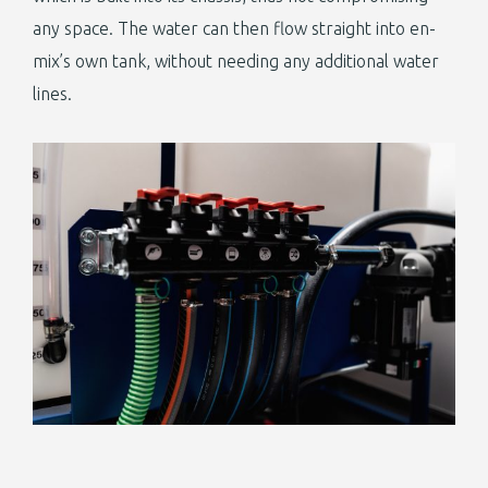
any space. The water can then flow straight into en-
mix’s own tank, without needing any additional water
lines.