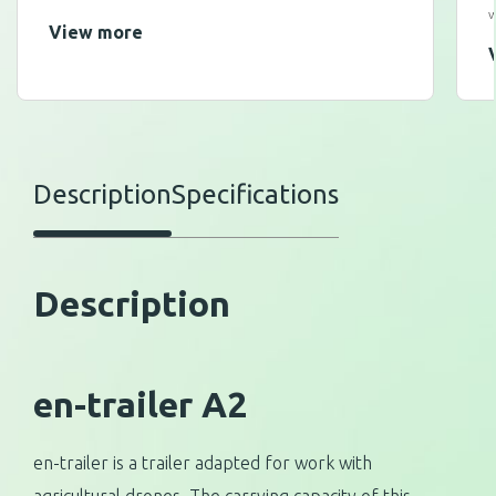
w
View more
Description
Specifications
Description
en-trailer A2
en-trailer is a trailer adapted for work with