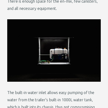
There is enough space for the en-mix, few canisters,
and all necessary equipment.
The built-in water inlet allows easy pumping of the
water from the trailer’s built-in 1000L water tank,
which is built into its chassis, thus not compromising