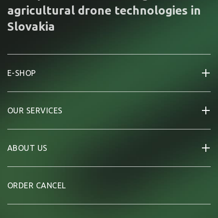
agricultural drone technologies in
Slovakia
E-SHOP
OUR SERVICES
ABOUT US
ORDER CANCEL