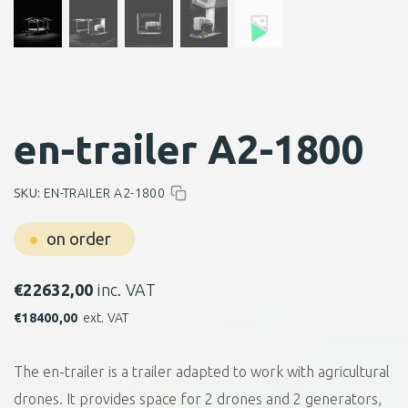
en-trailer A2-1800
SKU:
EN-TRAILER A2-1800
on order
€
22632,00
inc. VAT
€
18400,00
ext. VAT
The en-trailer is a trailer adapted to work with agricultural
drones. It provides space for 2 drones and 2 generators,