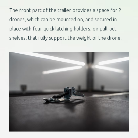
The front part of the trailer provides a space for 2
drones, which can be mounted on, and secured in
place with four quick latching holders, on pull-out
shelves, that fully support the weight of the drone.