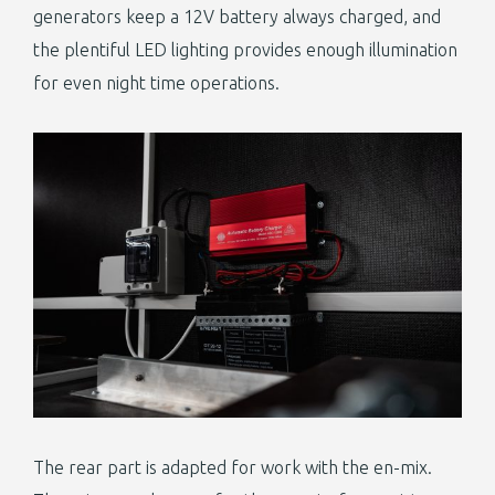
generators keep a 12V battery always charged, and
the plentiful LED lighting provides enough illumination
for even night time operations.
The rear part is adapted for work with the en-mix.