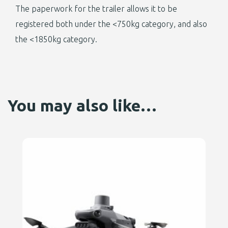
The paperwork for the trailer allows it to be
registered both under the <750kg category, and also
the <1850kg category.
You may also like…