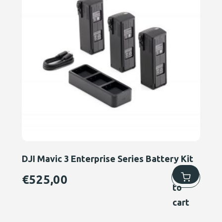
DJI Mavic 3 Enterprise Series Battery Kit
Add
€
525,00
to
cart