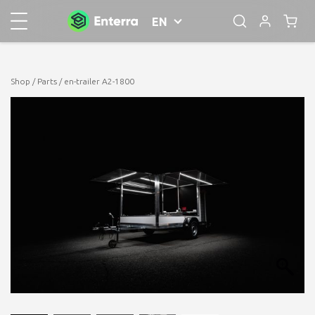
EN
Shop
/
Parts
/ en-trailer A2-1800