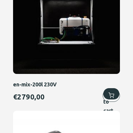
en-mix-200l 230V
Add
€
2790,00
to
cart