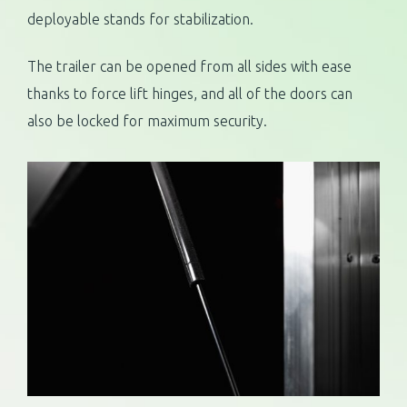
deployable stands for stabilization.
The trailer can be opened from all sides with ease
thanks to force lift hinges, and all of the doors can
also be locked for maximum security.