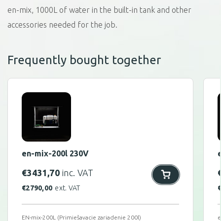
en-mix, 1000L of water in the built-in tank and other
accessories needed for the job.
Frequently bought together
en-mix-200l 230V
€
3431,70
inc. VAT
€
2790,00
ext. VAT
EN-mix-200L (Primiešavacie zariadenie 200l)
e