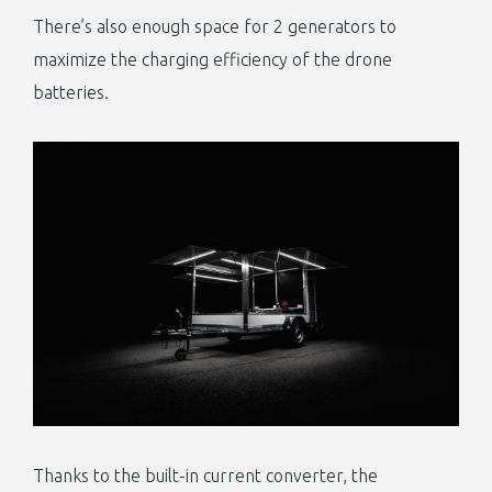
There’s also enough space for 2 generators to
maximize the charging efficiency of the drone
batteries.
Thanks to the built-in current converter, the