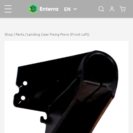
EN
Shop
/
Parts
/ Landing Gear Fixing Piece (Front Left)