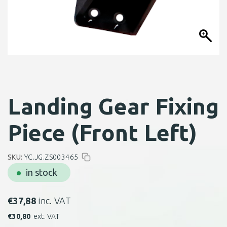
Landing Gear Fixing
Piece (Front Left)
SKU:
YC.JG.ZS003465
in stock
€
37,88
inc. VAT
€
30,80
ext. VAT