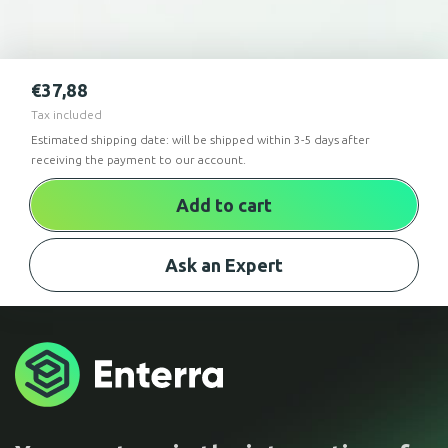
€
37,88
Tax included
Estimated shipping date: will be shipped within 3-5 days after
receiving the payment to our account.
Add to cart
Ask an Expert