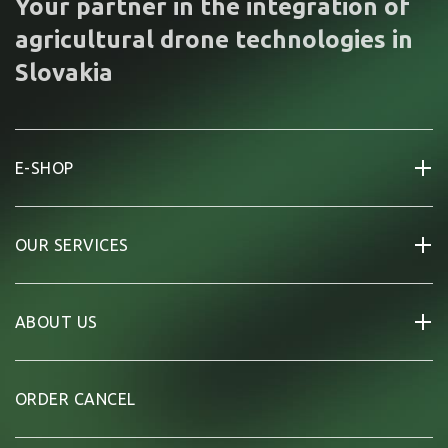
Your partner in the integration of
agricultural drone technologies in
Slovakia
E-SHOP
OUR SERVICES
ABOUT US
ORDER CANCEL