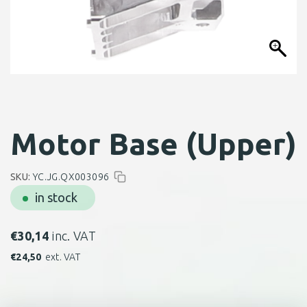
Motor Base (Upper)
SKU:
YC.JG.QX003096
in stock
€
30,14
inc. VAT
€
24,50
ext. VAT