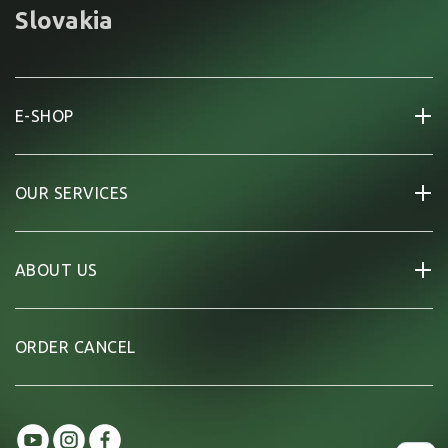
Slovakia
E-SHOP
OUR SERVICES
ABOUT US
ORDER CANCEL