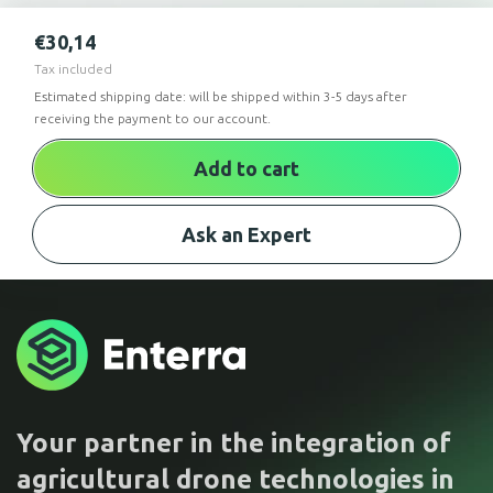
€
30,14
Tax included
Estimated shipping date: will be shipped within 3-5 days after
receiving the payment to our account.
Add to cart
Ask an Expert
Your partner in the integration of
agricultural drone technologies in