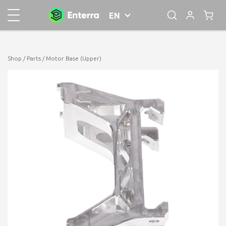
EN
Shop
/
Parts
/ Motor Base (Upper)