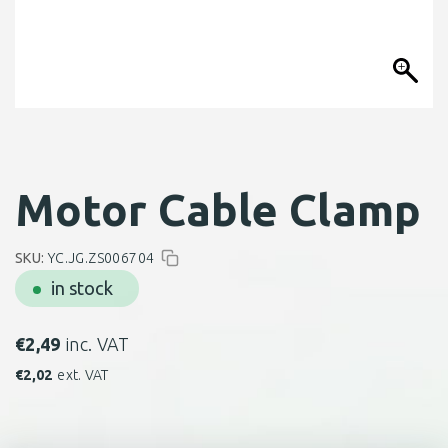
Motor Cable Clamp
SKU:
YC.JG.ZS006704
in stock
€
2,49
inc. VAT
€
2,02
ext. VAT