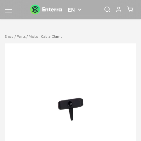
EN
Shop
/
Parts
/ Motor Cable Clamp