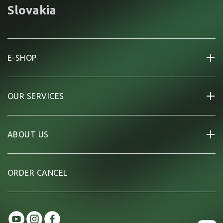
Slovakia
E-SHOP
OUR SERVICES
ABOUT US
ORDER CANCEL