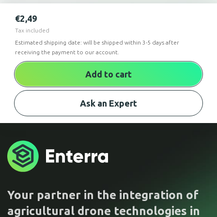
€
2,49
Tax included
Estimated shipping date: will be shipped within 3-5 days after
receiving the payment to our account.
Add to cart
Ask an Expert
Your partner in the integration of
agricultural drone technologies in