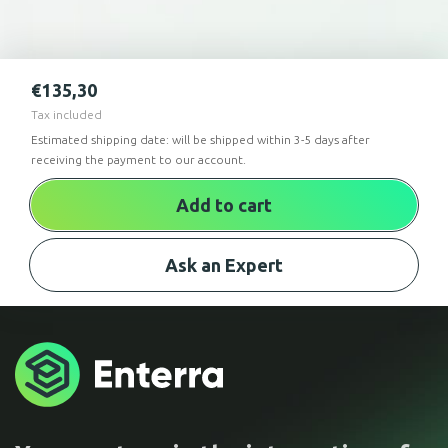
€
135,30
Tax included
Estimated shipping date: will be shipped within 3-5 days after
receiving the payment to our account.
Add to cart
Ask an Expert