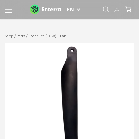
EN
Shop
/
Parts
/ Propeller (CCW) – Pair