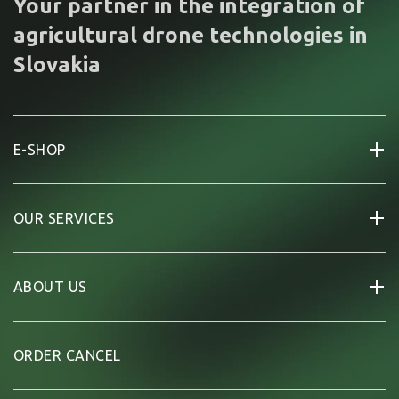
Your partner in the integration of
agricultural drone technologies in
Slovakia
E-SHOP
OUR SERVICES
ABOUT US
ORDER CANCEL