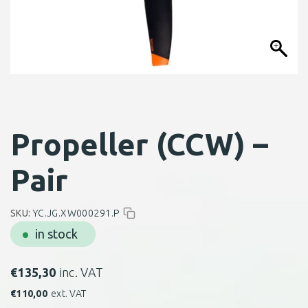
Propeller (CCW) –
Pair
SKU:
YC.JG.XW000291.P
in stock
€
135,30
inc. VAT
€
110,00
ext. VAT