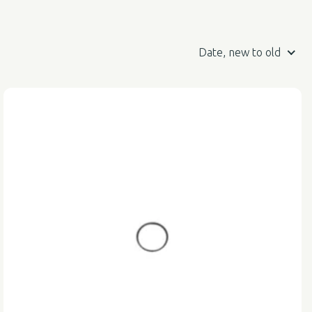
Date, new to old