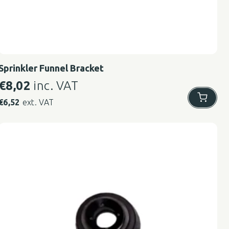
Sprinkler Funnel Bracket
€
8,02
inc. VAT
€
6,52
ext. VAT