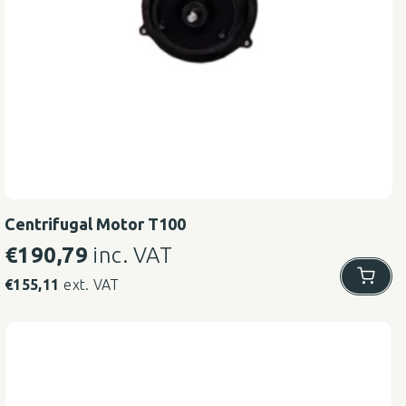
Centrifugal Motor T100
€
190,79
inc. VAT
€
155,11
ext. VAT