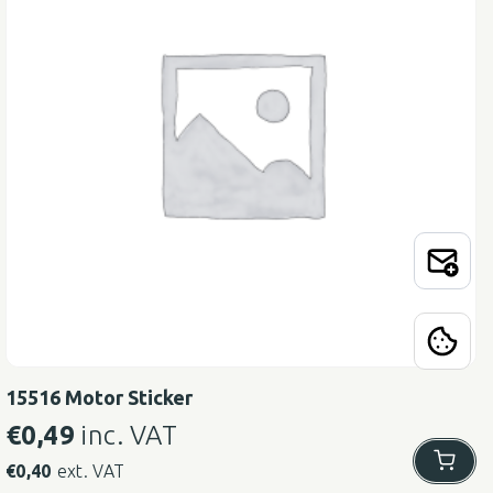
15516 Motor Sticker
€
0,49
inc. VAT
€
0,40
ext. VAT