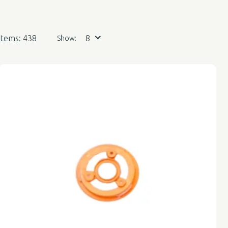
Items: 438
8
Show: