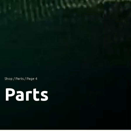
Shop
/
Parts
/ Page 4
Parts