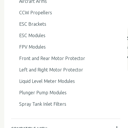
Aircraft Arms
CCW Propellers
ESC Brackets
ESC Modules
FPV Modules
Front and Rear Motor Protector
Left and Right Motor Protector
Liquid Level Meter Modules
Plunger Pump Modules
Spray Tank Inlet Filters