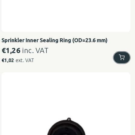
Sprinkler Inner Sealing Ring (OD=23.6 mm)
€
1,26
inc. VAT
€
1,02
ext. VAT