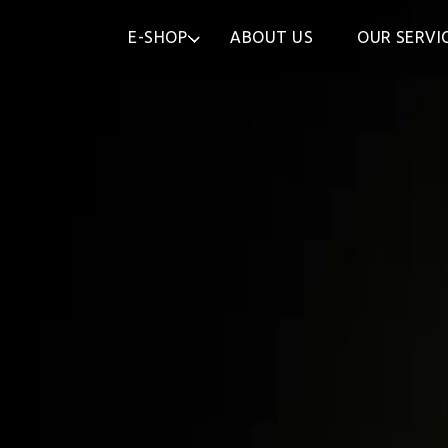
E-SHOP
ABOUT US
OUR SERVI