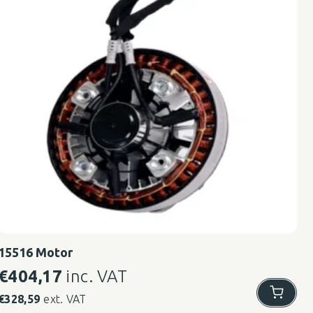
15516 Motor
€
404,17
inc. VAT
€
328,59
ext. VAT