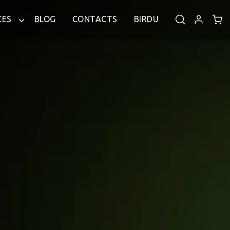
CES
BLOG
CONTACTS
BIRDU