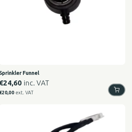
Sprinkler Funnel
€
24,60
inc. VAT
€
20,00
ext. VAT