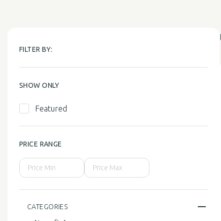
FILTER BY:
SHOW ONLY
Featured
PRICE RANGE
CATEGORIES