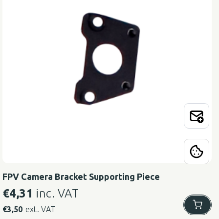
FPV Camera Bracket Supporting Piece
€
4,31
inc. VAT
€
3,50
ext. VAT