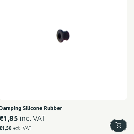
Damping Silicone Rubber
€
1,85
inc. VAT
€
1,50
ext. VAT