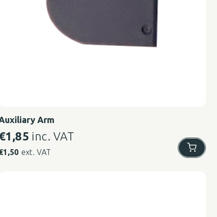
Auxiliary Arm
€
1,85
inc. VAT
€
1,50
ext. VAT