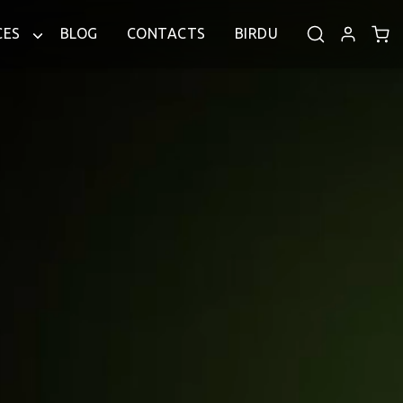
CES
BLOG
CONTACTS
BIRDU