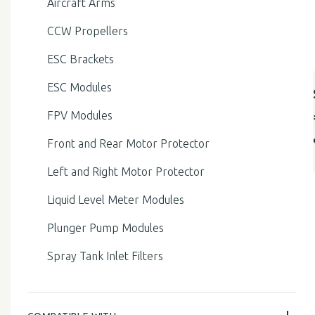
Aircraft Arms
CCW Propellers
ESC Brackets
ESC Modules
FPV Modules
Front and Rear Motor Protector
Left and Right Motor Protector
Liquid Level Meter Modules
Plunger Pump Modules
Spray Tank Inlet Filters