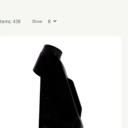
Items: 438
8
Show: