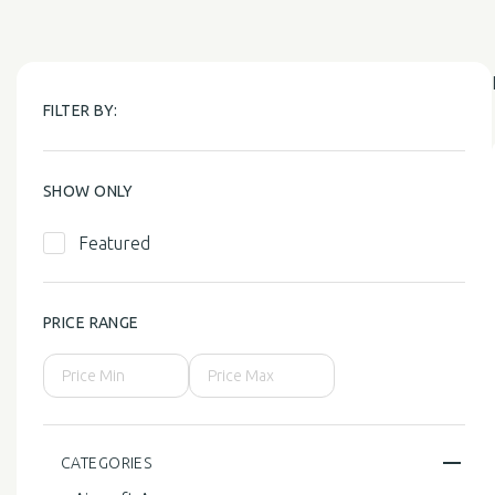
FILTER BY:
SHOW ONLY
Featured
PRICE RANGE
CATEGORIES