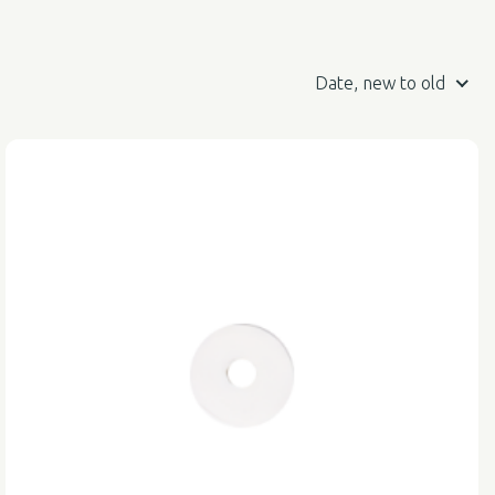
Date, new to old