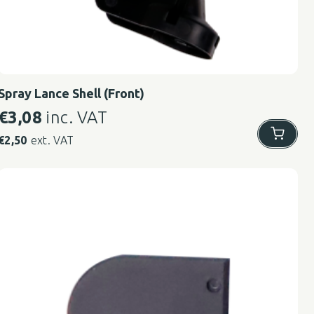
Spray Lance Shell (Front)
€
3,08
inc. VAT
€
2,50
ext. VAT