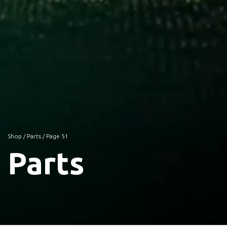
Shop
/
Parts
/ Page 51
Parts