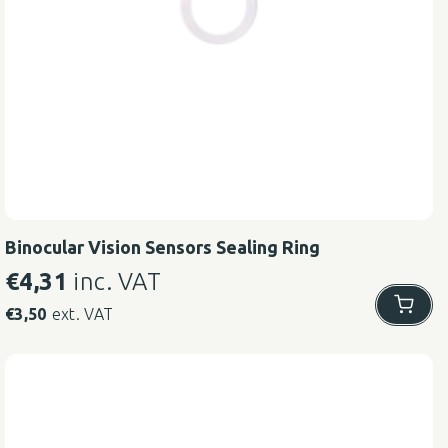
Binocular Vision Sensors Sealing Ring
€
4,31
inc. VAT
€
3,50
ext. VAT