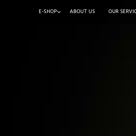
E-SHOP
ABOUT US
OUR SERVI