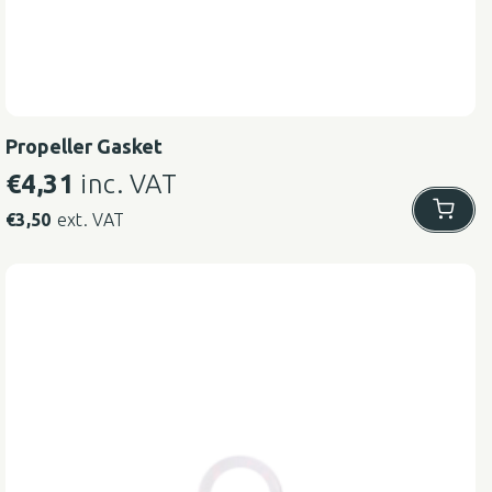
Propeller Gasket
€
4,31
inc. VAT
€
3,50
ext. VAT