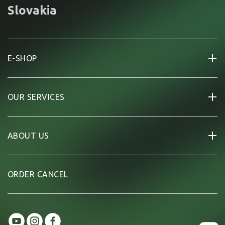
Slovakia
E-SHOP
OUR SERVICES
ABOUT US
ORDER CANCEL