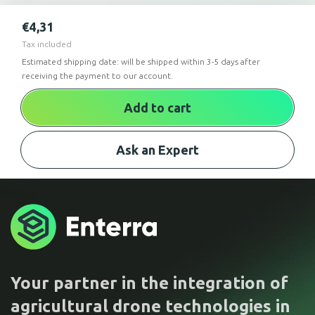
€
4,31
Tax included
Estimated shipping date: will be shipped within 3-5 days after
receiving the payment to our account.
Add to cart
Ask an Expert
Your partner in the integration of
agricultural drone technologies in