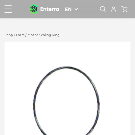
EN
Shop
/
Parts
/ Motor Sealing Ring