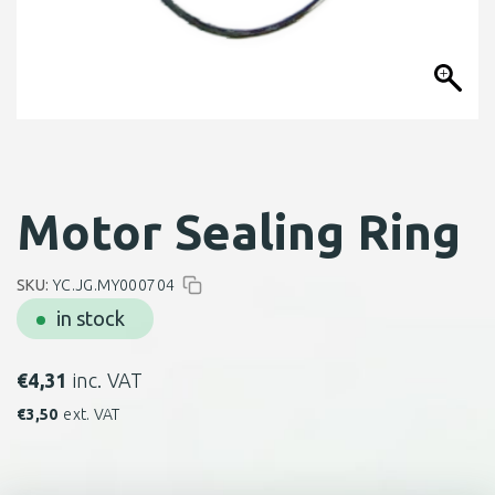
Motor Sealing Ring
SKU:
YC.JG.MY000704
in stock
€
4,31
inc. VAT
€
3,50
ext. VAT