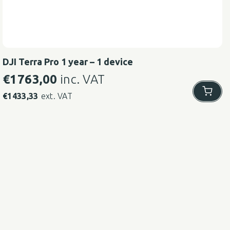
DJI Terra Pro 1 year – 1 device
€
1763,00
inc. VAT
€
1433,33
ext. VAT