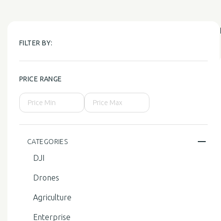
FILTER BY:
PRICE RANGE
CATEGORIES
DJI
Drones
Agriculture
Enterprise