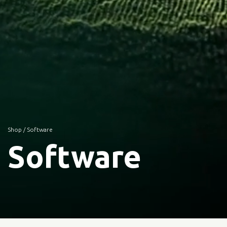
Shop
/ Software
Software