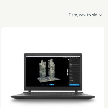
Date, new to old