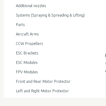
Additional nozzles
Systems (Spraying & Spreading & Lifting)
Parts
Aircraft Arms
CCW Propellers
ESC Brackets
ESC Modules
FPV Modules
Front and Rear Motor Protector
Left and Right Motor Protector
Liquid Level Meter Modules