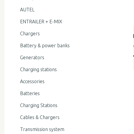
AUTEL
ENTRAILER + E-MIX
Chargers
Battery & power banks
Generators
Charging stations
Accessories
Batteries
Charging Stations
Cables & Chargers
Transmission system