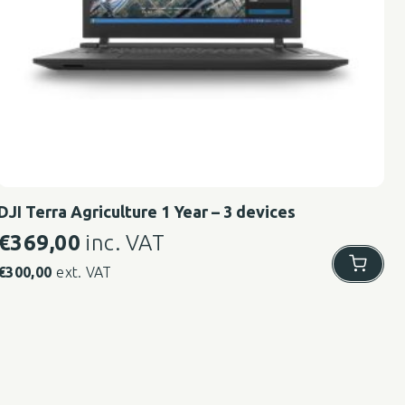
DJI Terra Agriculture 1 Year – 3 devices
€
369,00
inc. VAT
€
300,00
ext. VAT