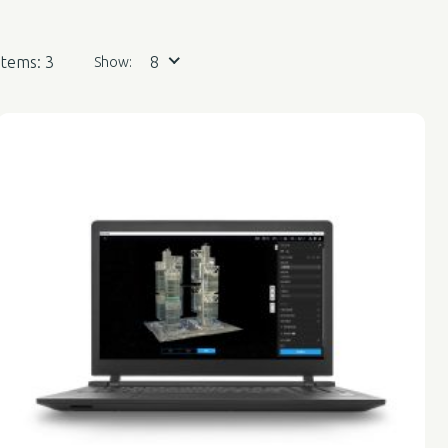
Items: 3
8
Show: