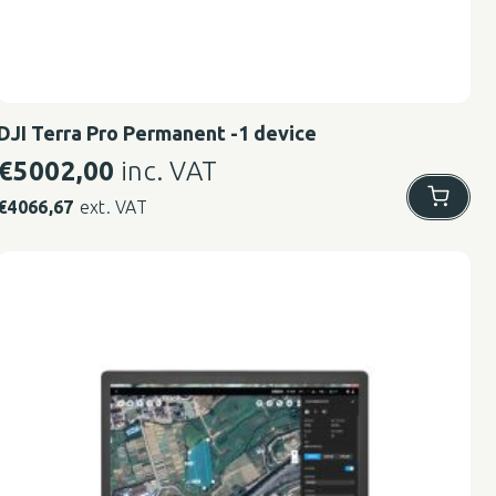
DJI Terra Pro Permanent -1 device
€
5002,00
inc. VAT
€
4066,67
ext. VAT