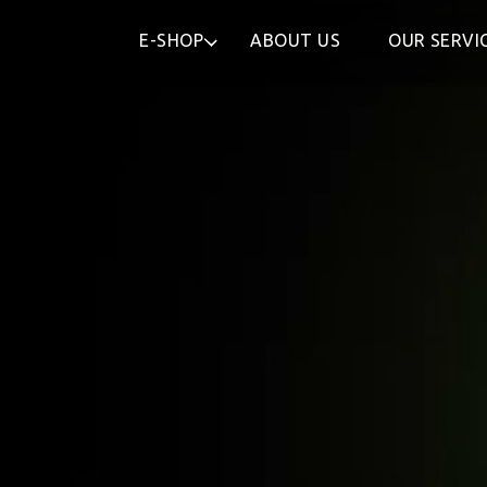
E-SHOP
ABOUT US
OUR SERVI