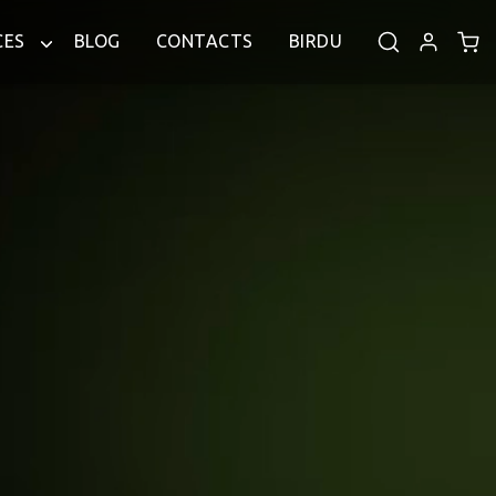
CES
BLOG
CONTACTS
BIRDU